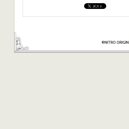
©NITRO ORIGIN